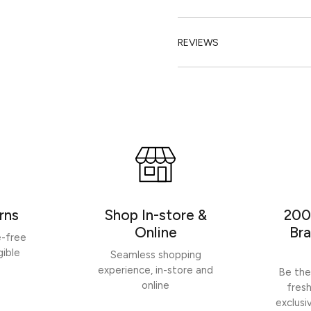
REVIEWS
rns
Shop In-store &
200
Online
Bra
e-free
gible
Seamless shopping
experience, in-store and
Be the
online
fres
exclusi