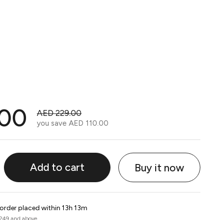
.00
AED 229.00
you save
AED 110.00
Add to cart
Buy it now
 order placed within 13h 13m
 249 and above.