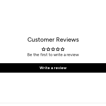
Customer Reviews
Be the first to write a review
Write a review