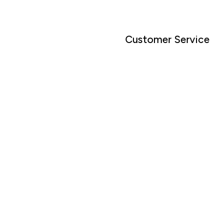
Customer Service