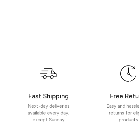
Fast Shipping
Free Retu
Next-day deliveries
Easy and hassl
available every day,
returns for eli
except Sunday
products