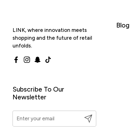
Blog
LINK, where innovation meets
shopping and the future of retail
unfolds.
Facebook
Instagram
Snapchat
TikTok
Subscribe To Our
Newsletter
Submit