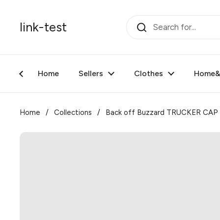
Skip to content
link-test
Home
Sellers
Clothes
Home&F
Home
/
Collections
/
Back off Buzzard TRUCKER CAP