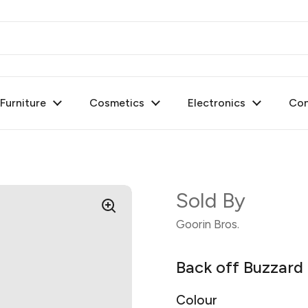
urniture
Cosmetics
Electronics
Con
Sold By
Goorin Bros.
Back off Buzzar
Colour