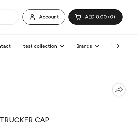
Account
AED 0.00
0
Open cart
tact
test collection
Brands
Valentine's
d TRUCKER CAP