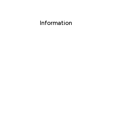
Information