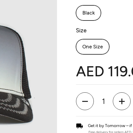
Black
Size
One Size
AED 119
Quantity
Get it by Tomorrow – if
Free delivery for orders AED