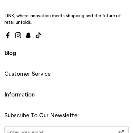
LINK, where innovation meets shopping and the future of
retail unfolds.
Facebook
Instagram
Snapchat
TikTok
Blog
Customer Service
Information
Subscribe To Our Newsletter