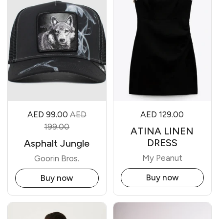
AED 99.00
AED
AED 129.00
199.00
ATINA LINEN
DRESS
Asphalt Jungle
My Peanut
Goorin Bros.
Buy now
Buy now