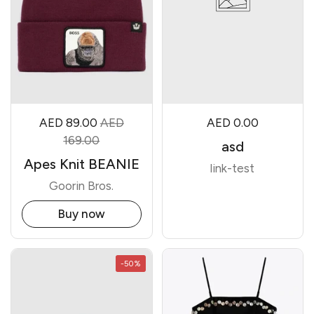
AED 89.00
AED
AED 0.00
169.00
asd
Apes Knit BEANIE
link-test
Goorin Bros.
Buy now
-50%