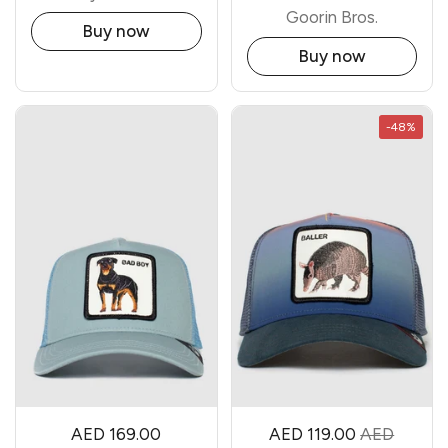
Goorin Bros.
Buy now
Buy now
-48%
AED 169.00
AED 119.00
AED