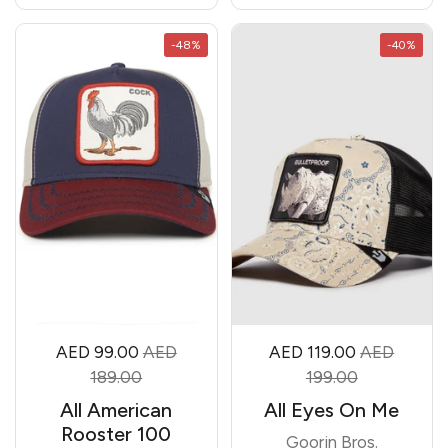
-48%
-40%
AED 99.00
AED
AED 119.00
AED
189.00
199.00
All American
All Eyes On Me
Rooster 100
Goorin Bros.