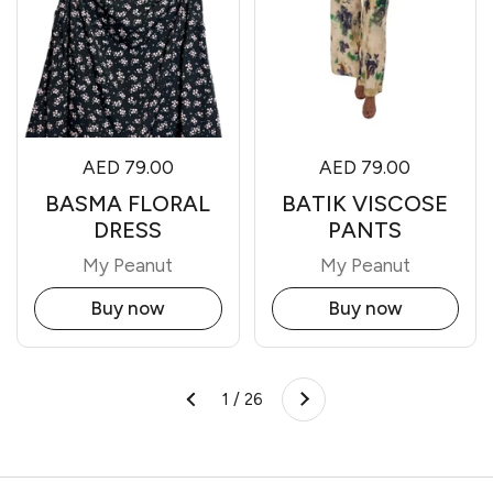
AED 79.00
AED 79.00
BASMA FLORAL
BATIK VISCOSE
DRESS
PANTS
My Peanut
My Peanut
Buy now
Buy now
Next
1 / 26
Previous