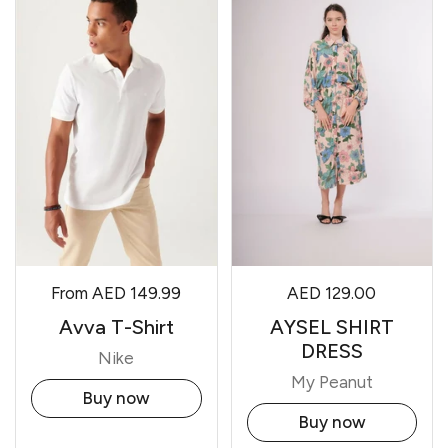
From
AED 149.99
AED 129.00
Avva T-Shirt
AYSEL SHIRT
DRESS
Nike
My Peanut
Buy now
Buy now