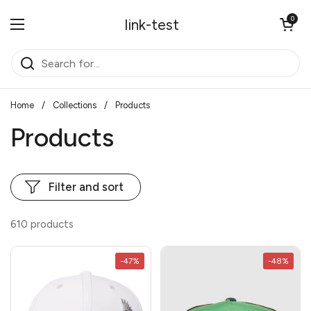
Skip to content
Open cart
0
link-test
Open menu
Home
/
Collections
/
Products
Products
Filter and sort
610 products
-47%
-48%