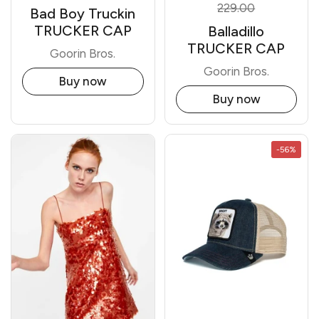
229.00
Bad Boy Truckin
TRUCKER CAP
Balladillo
TRUCKER CAP
Goorin Bros.
Goorin Bros.
Buy now
Buy now
-56%