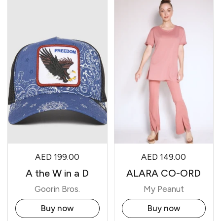
AED 199.00
AED 149.00
A the W in a D
ALARA CO-ORD
Goorin Bros.
My Peanut
Buy now
Buy now