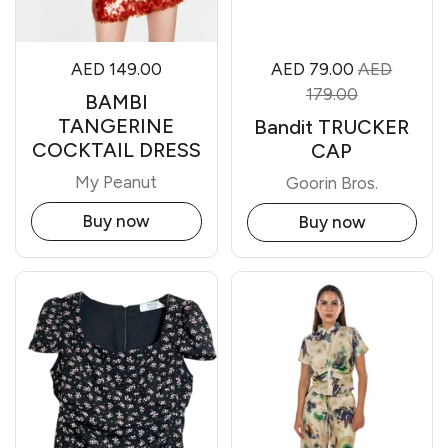
AED 149.00
AED 79.00
AED
179.00
BAMBI
TANGERINE
Bandit TRUCKER
COCKTAIL DRESS
CAP
My Peanut
Goorin Bros.
Buy now
Buy now