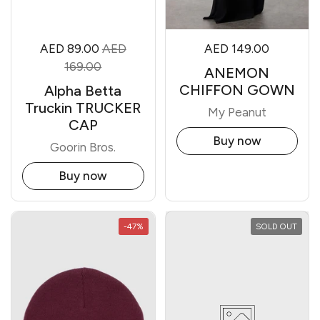
AED 89.00
AED
AED 149.00
169.00
ANEMON
CHIFFON GOWN
Alpha Betta
Truckin TRUCKER
My Peanut
CAP
Buy now
Goorin Bros.
Buy now
-47%
SOLD OUT