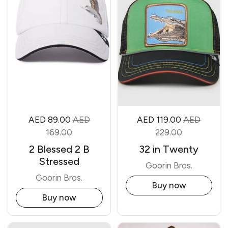
AED 89.00
AED
AED 119.00
AED
169.00
229.00
2 Blessed 2 B
32 in Twenty
Stressed
Goorin Bros.
Goorin Bros.
Buy now
Buy now