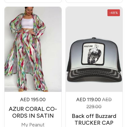
-48%
AED 195.00
AED 119.00
AED
229.00
AZUR CORAL CO-
ORDS IN SATIN
Back off Buzzard
TRUCKER CAP
My Peanut