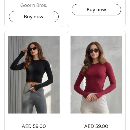
Goorin Bros.
Buy now
Buy now
AED 59.00
AED 59.00