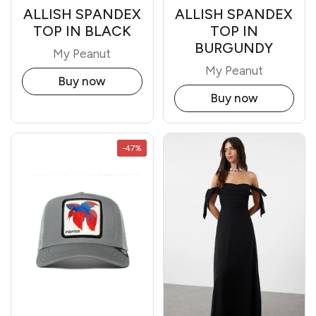
ALLISH SPANDEX
ALLISH SPANDEX
TOP IN BLACK
TOP IN
BURGUNDY
My Peanut
My Peanut
Buy now
Buy now
-47%