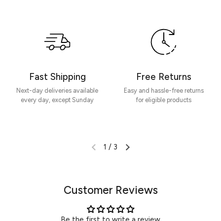
Be the first to write a review
Write a review
Fast Shipping
Free Returns
Next-day deliveries available
Easy and hassle-free returns
every day, except Sunday
for eligible products
1
/
3
Customer Reviews
Be the first to write a review