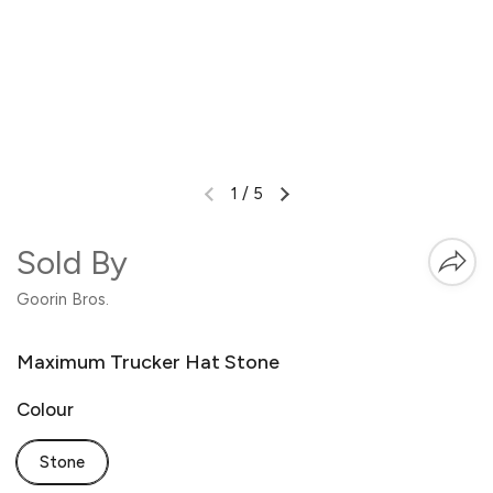
1
/
5
Sold By
Goorin Bros.
Maximum Trucker Hat Stone
Colour
Stone