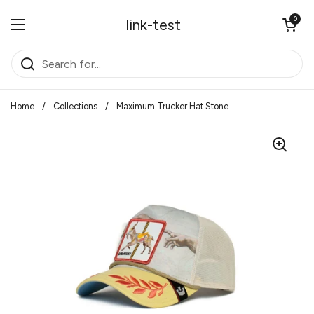
Skip to content
Open cart
0
link-test
Open menu
Home
/
Collections
/
Maximum Trucker Hat Stone