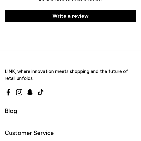
Write a review
LINK, where innovation meets shopping and the future of
retail unfolds.
Facebook
Instagram
Snapchat
TikTok
Blog
Customer Service