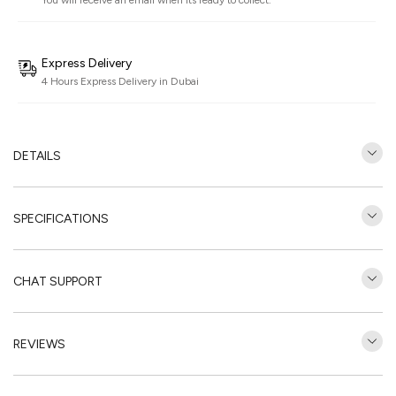
You will receive an email when its ready to collect.
Express Delivery
4 Hours Express Delivery in Dubai
DETAILS
SPECIFICATIONS
CHAT SUPPORT
REVIEWS
Customer Reviews