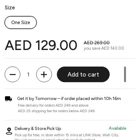
Size
One Size
AED 129.00
AED 269.00
you save
AED 140.00
Quantity
Add to cart
Get it by Tomorrow – if order placed within 10h 16m
Free delivery for orders AED 249 and above.
AED 25 shipping fee for orders below AED 249.
Available
Delivery & Store Pick Up
Pick up for free, in store within 15 mins at
LINK Store, Wafi City
.