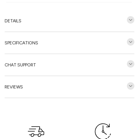
DETAILS
SPECIFICATIONS
CHAT SUPPORT
REVIEWS
Customer Reviews
Be the first to write a review
Write a review