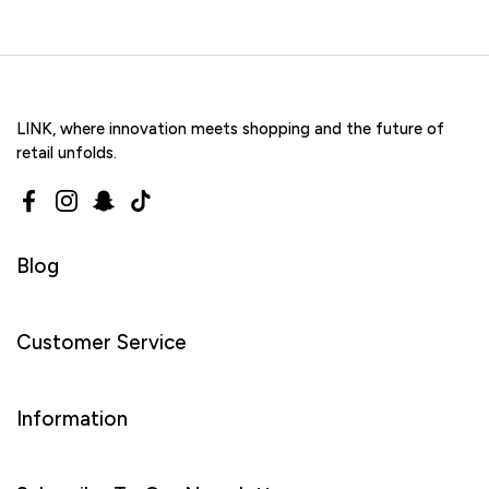
LINK, where innovation meets shopping and the future of
retail unfolds.
Facebook
Instagram
Snapchat
TikTok
Blog
Customer Service
Information