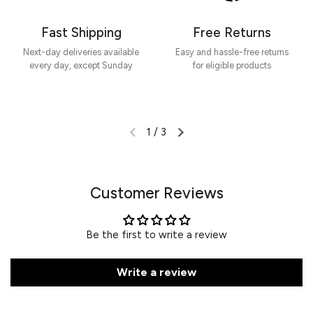
Fast Shipping
Free Returns
Next-day deliveries available
Easy and hassle-free returns
every day, except Sunday
for eligible products
1
/
3
Customer Reviews
Be the first to write a review
Write a review