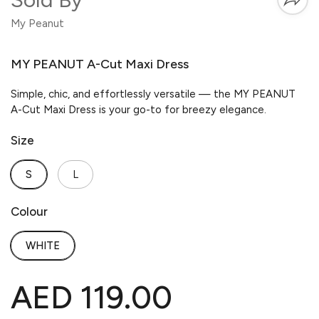
My Peanut
MY PEANUT A-Cut Maxi Dress
Simple, chic, and effortlessly versatile — the MY PEANUT
A-Cut Maxi Dress is your go-to for breezy elegance.
Size
S
L
Colour
WHITE
AED 119.00