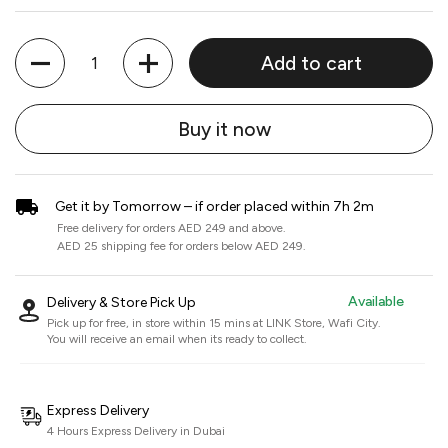
Quantity
Add to cart
Buy it now
Get it by Tomorrow – if order placed within 7h 2m
Free delivery for orders AED 249 and above.
AED 25 shipping fee for orders below AED 249.
Available
Delivery & Store Pick Up
Pick up for free, in store within 15 mins at
LINK Store, Wafi City
.
You will receive an email when its ready to collect.
Express Delivery
4 Hours Express Delivery in Dubai