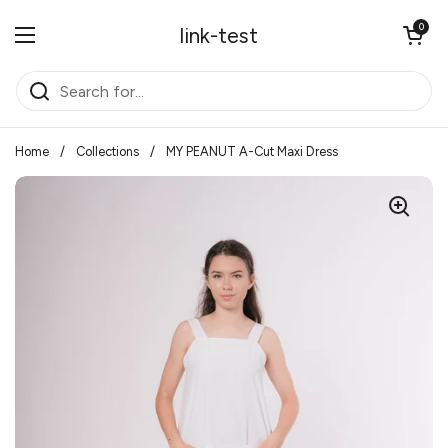
Skip to content
Open cart
0
link-test
Open menu
Home
/
Collections
/
MY PEANUT A-Cut Maxi Dress