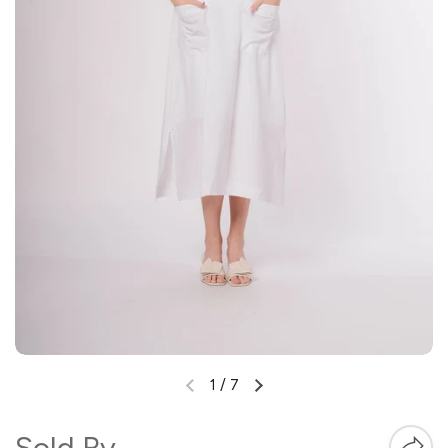
1
/
7
Sold By