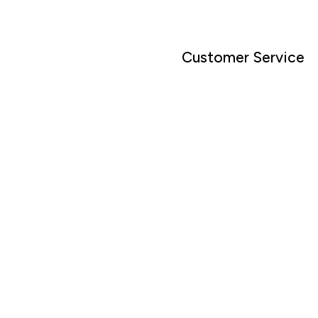
Customer Service