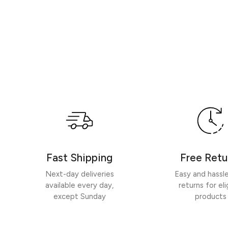
Fast Shipping
Free Retu
Next-day deliveries
Easy and hassl
available every day,
returns for eli
except Sunday
products