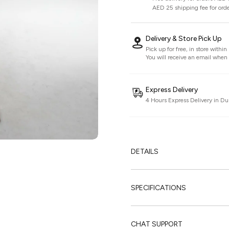
AED 25 shipping fee for ord
Delivery & Store Pick Up
Pick up for free, in store withi
You will receive an email when i
Express Delivery
4 Hours Express Delivery in Du
DETAILS
SPECIFICATIONS
CHAT SUPPORT