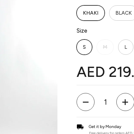
KHAKI
BLACK
Size
S
M
L
AED 219
Quantity
Get it by Monday
Free delivery for orders AED