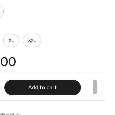
XL
XXL
.00
Add to cart
 249 and above.