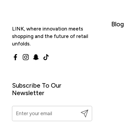
Blog
LINK, where innovation meets
shopping and the future of retail
unfolds.
Facebook
Instagram
Snapchat
TikTok
Subscribe To Our
Newsletter
Submit