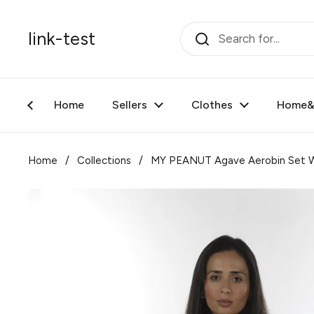
Skip to content
link-test
Home
Sellers
Clothes
Home&F
Home
/
Collections
/
MY PEANUT Agave Aerobin Set W