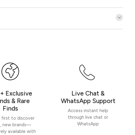
Customer Reviews
Be the first to write a review
Write a review
+ Exclusive
Live Chat &
nds & Rare
WhatsApp Support
Finds
Access instant help
through live chat or
 first to discover
WhatsApp
h, new brands—
vely available with