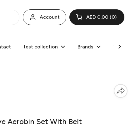
Account
AED 0.00
0
Open cart
tact
test collection
Brands
Valentine's
 Aerobin Set With Belt