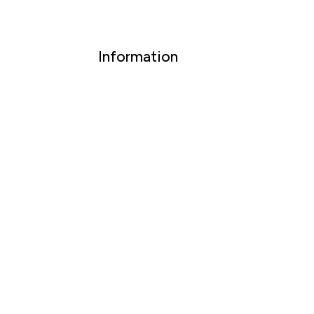
Information