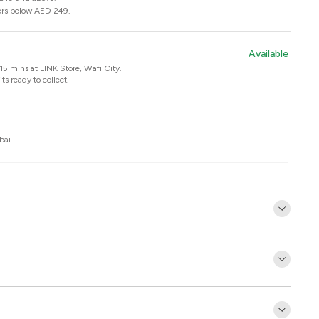
ers below AED 249.
Available
n 15 mins at
LINK Store, Wafi City
.
ts ready to collect.
bai