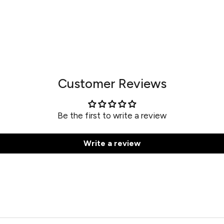
Customer Reviews
Be the first to write a review
Write a review