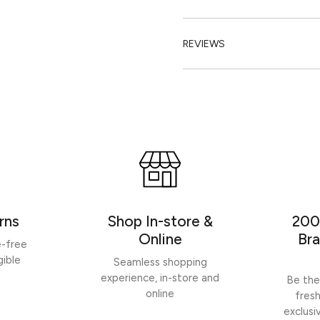
REVIEWS
rns
Shop In-store &
200
Online
Bra
e-free
gible
Seamless shopping
experience, in-store and
Be the
online
fres
exclusi