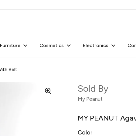
urniture
Cosmetics
Electronics
Con
ith Belt
Sold By
My Peanut
MY PEANUT Agave
Color