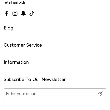
retail unfolds.
Facebook
Instagram
Snapchat
TikTok
Blog
Customer Service
Information
Subscribe To Our Newsletter
Submit