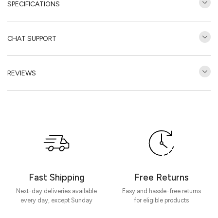
SPECIFICATIONS
CHAT SUPPORT
REVIEWS
Customer Reviews
Be the first to write a review
Write a review
Fast Shipping
Free Returns
Next-day deliveries available
Easy and hassle-free returns
every day, except Sunday
for eligible products