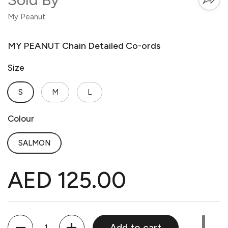
My Peanut
MY PEANUT Chain Detailed Co-ords
Size
S
M
L
Colour
SALMON
AED 125.00
Quantity
Add to cart