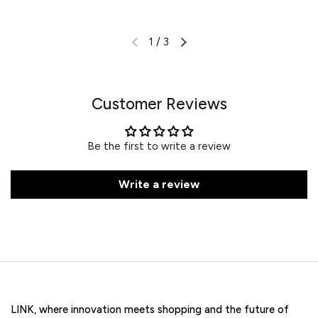
1
/
3
Customer Reviews
Be the first to write a review
Write a review
LINK, where innovation meets shopping and the future of