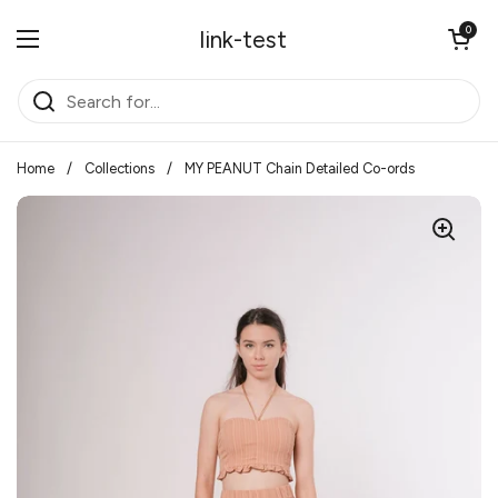
Skip to content
Open cart
0
link-test
Open menu
Home
/
Collections
/
MY PEANUT Chain Detailed Co-ords