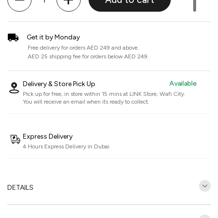
Get it by Monday
Free delivery for orders AED 249 and above.
AED 25 shipping fee for orders below AED 249.
Available
Delivery & Store Pick Up
Pick up for free, in store within 15 mins at
LINK Store, Wafi City
.
You will receive an email when its ready to collect.
Express Delivery
4 Hours Express Delivery in Dubai
DETAILS