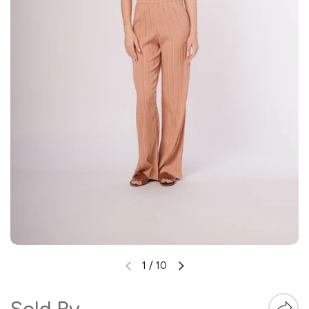
1
/
10
Sold By