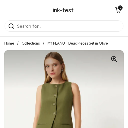
Skip to content
Open cart
0
link-test
Open menu
Home
/
Collections
/
MY PEANUT Deux Pieces Set in Olive