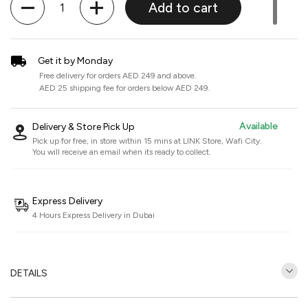
Add to cart
Get it by Monday
Free delivery for orders AED 249 and above.
AED 25 shipping fee for orders below AED 249.
Available
Delivery & Store Pick Up
Pick up for free, in store within 15 mins at
LINK Store, Wafi City
.
You will receive an email when its ready to collect.
Express Delivery
4 Hours Express Delivery in Dubai
DETAILS