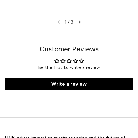
1
/
3
Customer Reviews
Be the first to write a review
Write a review