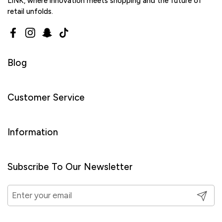
LINK, where innovation meets shopping and the future of
retail unfolds.
Facebook
Instagram
Snapchat
TikTok
Blog
Customer Service
Information
Subscribe To Our Newsletter
Submit