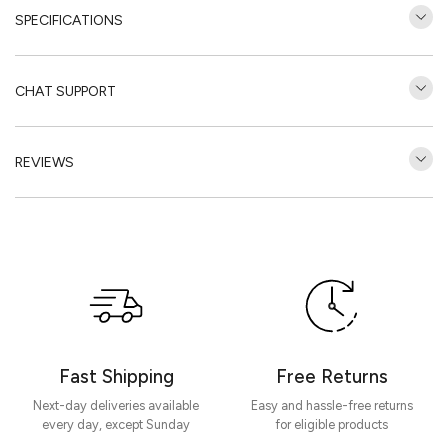
SPECIFICATIONS
CHAT SUPPORT
REVIEWS
Customer Reviews
Be the first to write a review
Write a review
Fast Shipping
Free Returns
Next-day deliveries available
Easy and hassle-free returns
every day, except Sunday
for eligible products