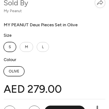
Sold By
My Peanut
MY PEANUT Deux Pieces Set in Olive
Size
S
M
L
Colour
OLIVE
AED 279.00
Quantity