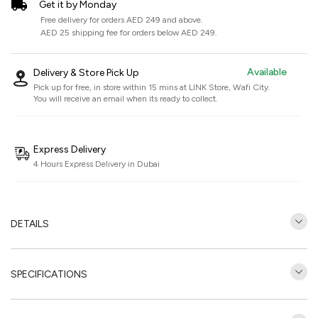
Get it by Monday
Free delivery for orders AED 249 and above.
AED 25 shipping fee for orders below AED 249.
Available
Delivery & Store Pick Up
Pick up for free, in store within 15 mins at
LINK Store, Wafi City
.
You will receive an email when its ready to collect.
Express Delivery
4 Hours Express Delivery in Dubai
DETAILS
SPECIFICATIONS