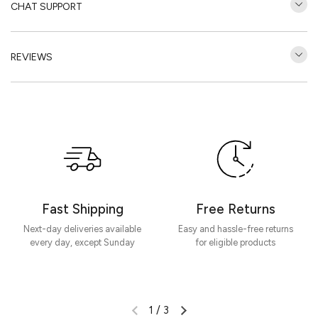
CHAT SUPPORT
REVIEWS
Customer Reviews
Be the first to write a review
Write a review
Fast Shipping
Free Returns
Next-day deliveries available
Easy and hassle-free returns
every day, except Sunday
for eligible products
1
/
3