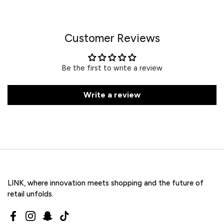
Customer Reviews
Be the first to write a review
Write a review
LINK, where innovation meets shopping and the future of
retail unfolds.
Facebook
Instagram
Snapchat
TikTok