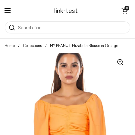
Skip to content
Open cart
0
link-test
Open menu
Home
/
Collections
/
MY PEANUT Elizabeth Blouse in Orange