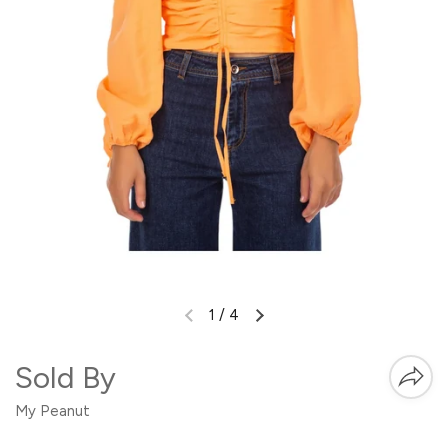
1
/
4
Sold By
My Peanut