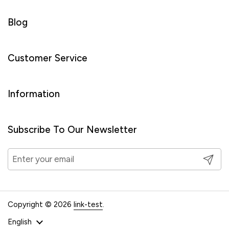
Blog
Customer Service
Information
Subscribe To Our Newsletter
Submit
Copyright © 2026
link-test
.
Language
English