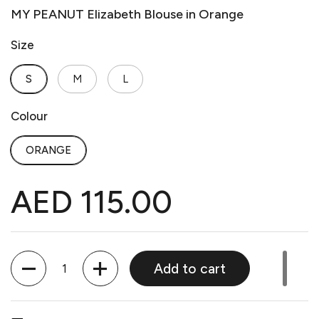
MY PEANUT Elizabeth Blouse in Orange
Size
S
M
L
Colour
ORANGE
AED 115.00
Quantity
Add to cart