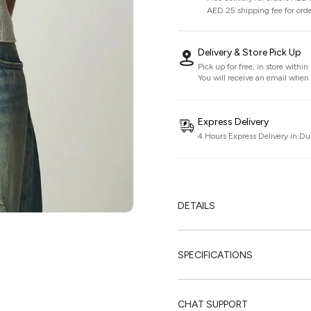
AED 25 shipping fee for ord
Delivery & Store Pick Up
Pick up for free, in store withi
You will receive an email when i
Express Delivery
4 Hours Express Delivery in Du
DETAILS
SPECIFICATIONS
CHAT SUPPORT