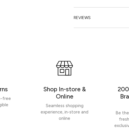
REVIEWS
rns
Shop In-store &
200
Online
Bra
e-free
gible
Seamless shopping
experience, in-store and
Be the
online
fres
exclusi