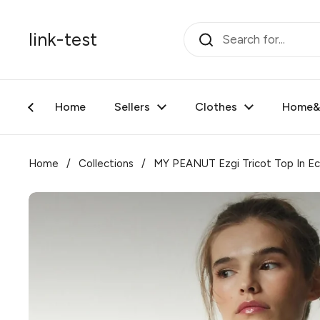
Skip to content
link-test
Home
Sellers
Clothes
Home&F
Home
/
Collections
/
MY PEANUT Ezgi Tricot Top In Ec