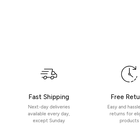
Fast Shipping
Free Retu
Next-day deliveries
Easy and hassl
available every day,
returns for eli
except Sunday
products