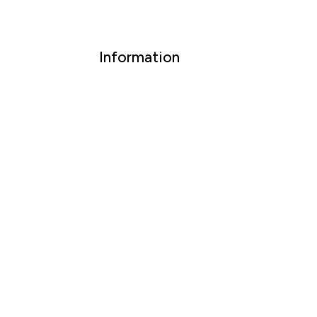
Information