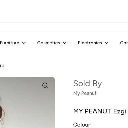
urniture
Cosmetics
Electronics
Con
ru
Sold By
My Peanut
MY PEANUT Ezgi T
Colour