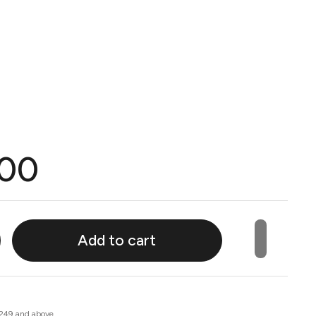
.00
Add to cart
 249 and above.