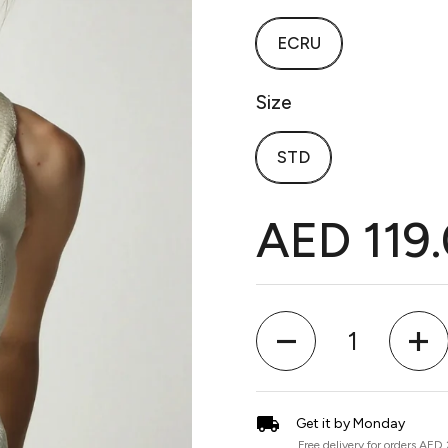
ECRU
Size
STD
AED 119
Quantity
Get it by Monday
Free delivery for orders AED