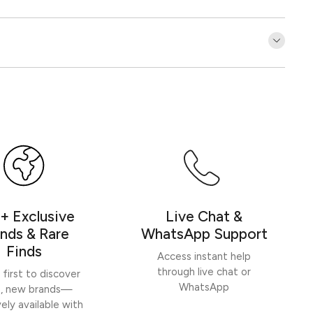
Customer Reviews
Be the first to write a review
Write a review
+ Exclusive
Live Chat &
nds & Rare
WhatsApp Support
Finds
Access instant help
through live chat or
 first to discover
WhatsApp
h, new brands—
vely available with