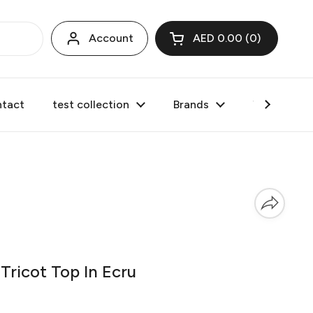
Account
AED 0.00
0
Open cart
tact
test collection
Brands
Valentine's
ricot Top In Ecru