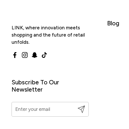
Blog
LINK, where innovation meets
shopping and the future of retail
unfolds.
Facebook
Instagram
Snapchat
TikTok
Subscribe To Our
Newsletter
Submit