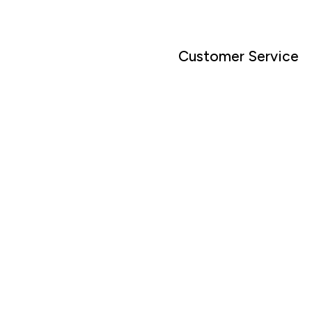
Customer Service