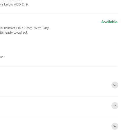
ers below AED 249.
Available
n 15 mins at
LINK Store, Wafi City
.
ts ready to collect.
bai