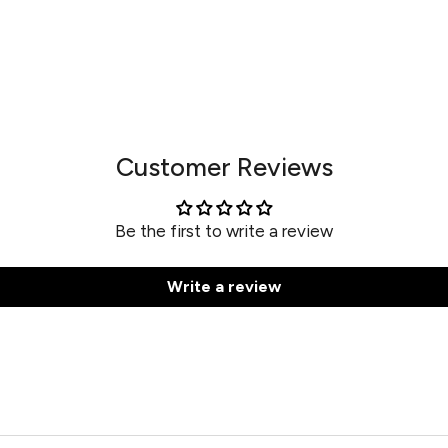
Customer Reviews
Be the first to write a review
Write a review