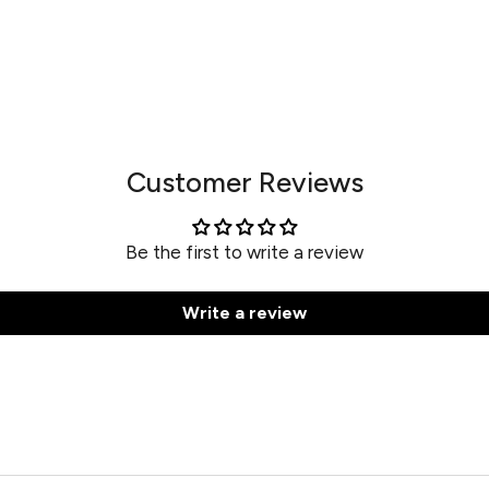
Customer Reviews
Be the first to write a review
Write a review