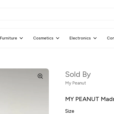
urniture
Cosmetics
Electronics
Con
Sold By
My Peanut
MY PEANUT Madr
Size