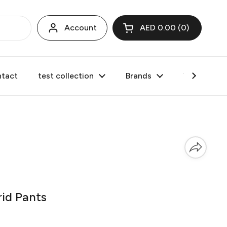
Account
AED 0.00
0
Open cart
tact
test collection
Brands
Valentine's
id Pants