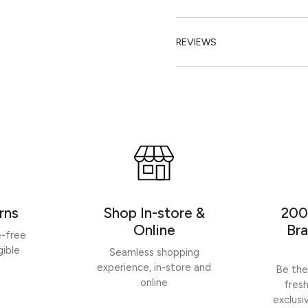
REVIEWS
rns
Shop In-store &
200
Online
Bra
e-free
gible
Seamless shopping
experience, in-store and
Be the
online
fres
exclusi