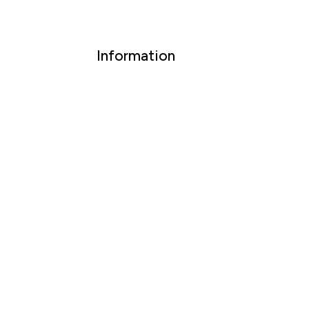
Information