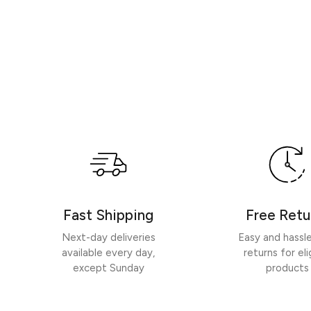
Fast Shipping
Free Retu
Next-day deliveries
Easy and hassl
available every day,
returns for eli
except Sunday
products