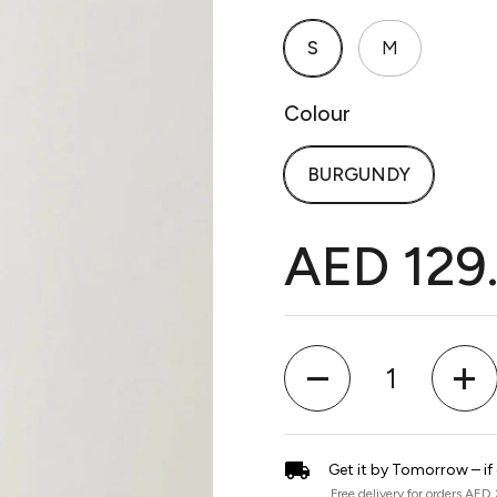
S
M
Colour
BURGUNDY
AED 129
Quantity
Get it by Tomorrow – if
Free delivery for orders AED