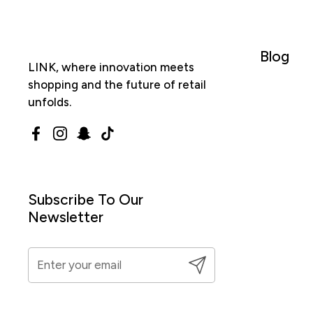
Blog
LINK, where innovation meets
shopping and the future of retail
unfolds.
Facebook
Instagram
Snapchat
TikTok
Subscribe To Our
Newsletter
Submit