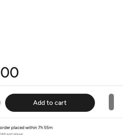
.00
Add to cart
 order placed within 7h 55m
 249 and above.