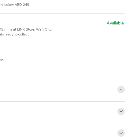
ers below AED 249.
Available
n 15 mins at
LINK Store, Wafi City
.
ts ready to collect.
bai