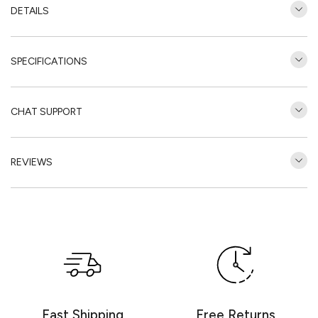
DETAILS
SPECIFICATIONS
CHAT SUPPORT
REVIEWS
Customer Reviews
Be the first to write a review
Write a review
Fast Shipping
Free Returns