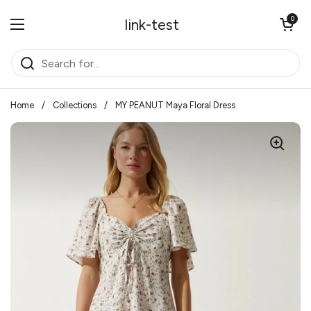
Skip to content
Open cart
0
link-test
Open menu
Home
/
Collections
/
MY PEANUT Maya Floral Dress