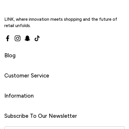
LINK, where innovation meets shopping and the future of
retail unfolds.
Facebook
Instagram
Snapchat
TikTok
Blog
Customer Service
Information
Subscribe To Our Newsletter