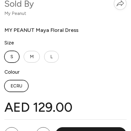
Sold By
My Peanut
MY PEANUT Maya Floral Dress
Size
S
M
L
Colour
ECRU
AED 129.00
Quantity