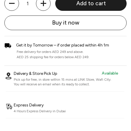
Add to cart
Buy it now
Get it by Tomorrow – if order placed within 4h 1m
Free delivery for orders AED 249 and above.
AED 25 shipping fee for orders below AED 249.
Available
Delivery & Store Pick Up
Pick up for free, in store within 15 mins at
LINK Store, Wafi City
.
You will receive an email when its ready to collect.
Express Delivery
4 Hours Express Delivery in Dubai