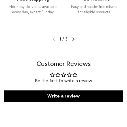
Next-day deliveries available
Easy and hassle-free returns
every day, except Sunday
for eligible products
1
/
3
Customer Reviews
Be the first to write a review
Write a review