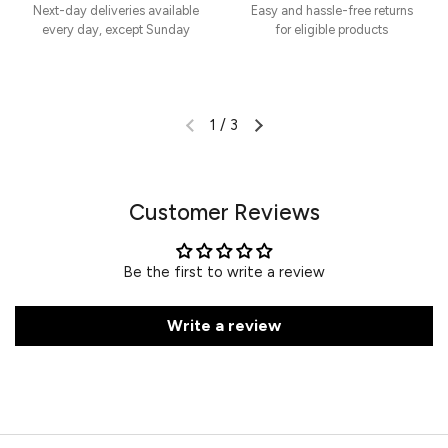
Next-day deliveries available
Easy and hassle-free returns
every day, except Sunday
for eligible products
1
/
3
Customer Reviews
Be the first to write a review
Write a review