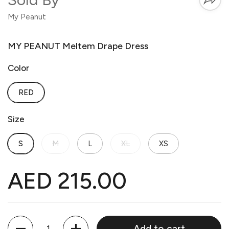
My Peanut
MY PEANUT Meltem Drape Dress
Color
RED
Size
S
M
L
XL
XS
AED 215.00
Quantity
Add to cart