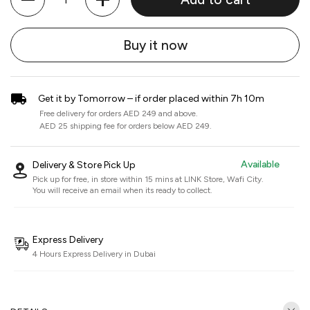
Buy it now
Get it by Tomorrow – if order placed within 7h 10m
Free delivery for orders AED 249 and above.
AED 25 shipping fee for orders below AED 249.
Available
Delivery & Store Pick Up
Pick up for free, in store within 15 mins at
LINK Store, Wafi City
.
You will receive an email when its ready to collect.
Express Delivery
4 Hours Express Delivery in Dubai