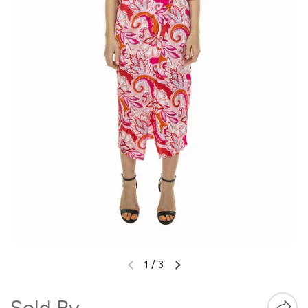
1
/
3
Sold By