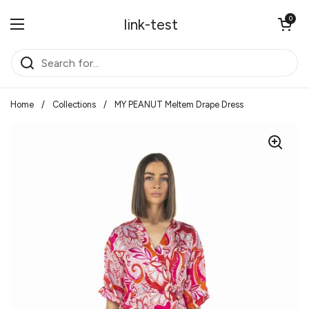
Skip to content
Open cart
0
link-test
Open menu
Home
/
Collections
/
MY PEANUT Meltem Drape Dress