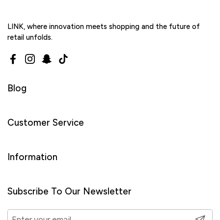
LINK, where innovation meets shopping and the future of
retail unfolds.
Facebook
Instagram
Snapchat
TikTok
Blog
Customer Service
Information
Subscribe To Our Newsletter