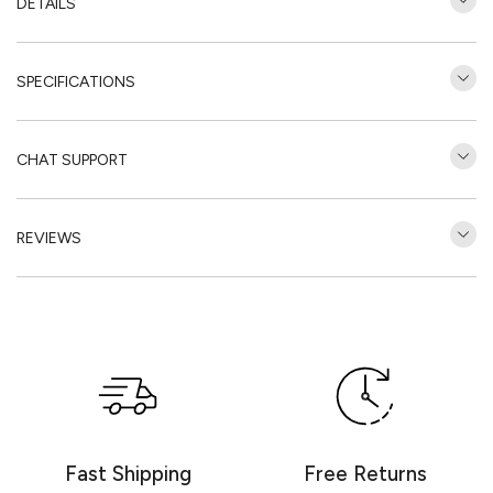
DETAILS
SPECIFICATIONS
CHAT SUPPORT
REVIEWS
Customer Reviews
Be the first to write a review
Write a review
Fast Shipping
Free Returns