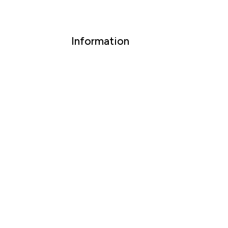
Information