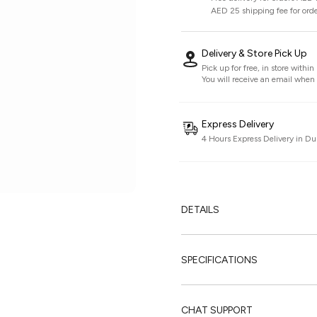
AED 25 shipping fee for ord
Delivery & Store Pick Up
Pick up for free, in store withi
You will receive an email when i
Express Delivery
4 Hours Express Delivery in Du
DETAILS
SPECIFICATIONS
CHAT SUPPORT