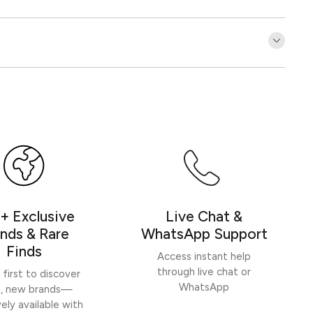
Customer Reviews
Be the first to write a review
Write a review
+ Exclusive
Live Chat &
nds & Rare
WhatsApp Support
Finds
Access instant help
through live chat or
 first to discover
WhatsApp
h, new brands—
vely available with