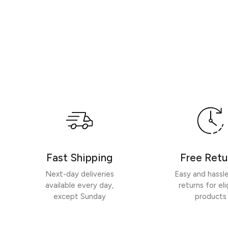
Fast Shipping
Free Retu
Next-day deliveries
Easy and hassl
available every day,
returns for eli
except Sunday
products