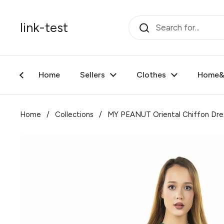
Skip to content
link-test
Home
Sellers
Clothes
Home&F
Home
/
Collections
/
MY PEANUT Oriental Chiffon Dre