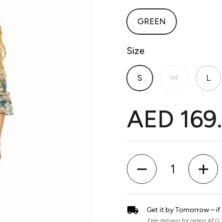
GREEN
Size
S
M
L
AED 169
Quantity
Get it by Tomorrow – if
Free delivery for orders AED