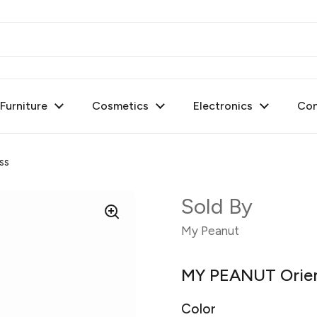
urniture
Cosmetics
Electronics
Con
ss
Sold By
My Peanut
MY PEANUT Orien
Color