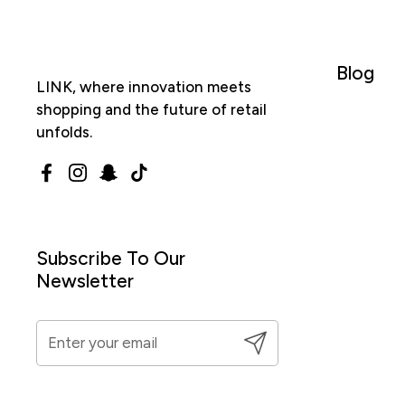
Blog
LINK, where innovation meets
shopping and the future of retail
unfolds.
Facebook
Instagram
Snapchat
TikTok
Subscribe To Our
Newsletter
Submit