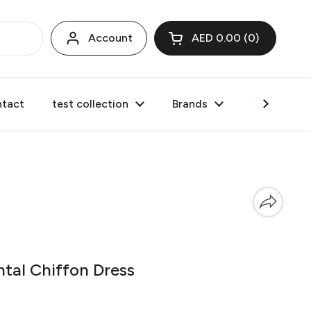
Account
AED 0.00
0
Open cart
tact
test collection
Brands
Valentine's
tal Chiffon Dress