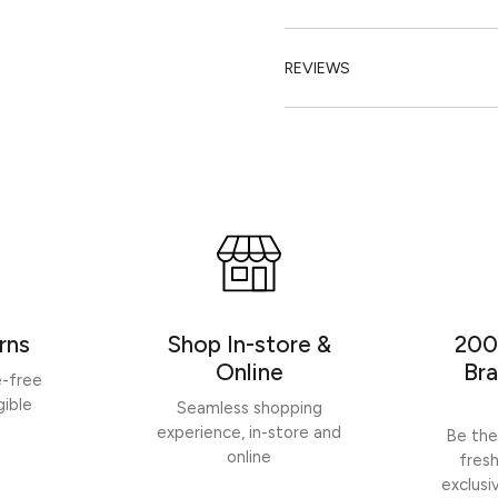
REVIEWS
rns
Shop In-store &
200
Online
Bra
e-free
gible
Seamless shopping
experience, in-store and
Be the
online
fres
exclusi