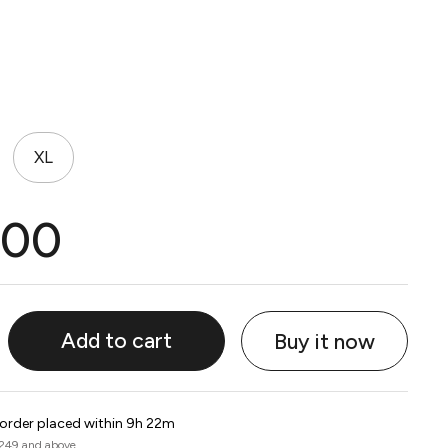
XL
.00
Add to cart
Buy it now
 order placed within 9h 22m
 249 and above.