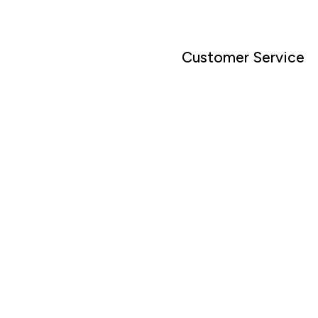
Customer Service