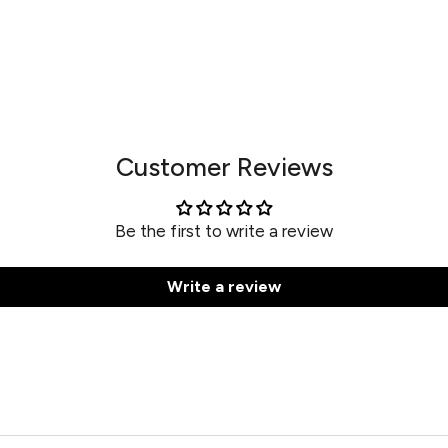
Customer Reviews
Be the first to write a review
Write a review