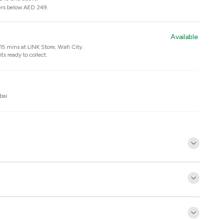
ers below AED 249.
Available
n 15 mins at
LINK Store, Wafi City
.
ts ready to collect.
bai