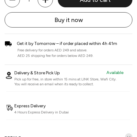
Buy it now
Get it by Tomorrow – if order placed within 4h 41m
Free delivery for orders AED 249 and above.
AED 25 shipping fee for orders below AED 249.
Available
Delivery & Store Pick Up
Pick up for free, in store within 15 mins at
LINK Store, Wafi City
.
You will receive an email when its ready to collect.
Express Delivery
4 Hours Express Delivery in Dubai