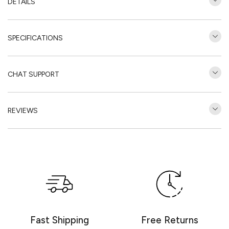
DETAILS
SPECIFICATIONS
CHAT SUPPORT
REVIEWS
Customer Reviews
Be the first to write a review
Write a review
Fast Shipping
Free Returns