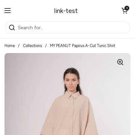
Skip to content
Open cart
0
link-test
Open menu
Home
/
Collections
/
MY PEANUT Papirus A-Cut Tunic Shirt