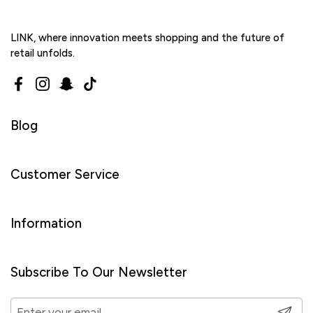
LINK, where innovation meets shopping and the future of
retail unfolds.
Facebook
Instagram
Snapchat
TikTok
Blog
Customer Service
Information
Subscribe To Our Newsletter