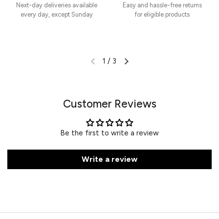
Next-day deliveries available
Easy and hassle-free returns
every day, except Sunday
for eligible products
1
/
3
Customer Reviews
Be the first to write a review
Write a review