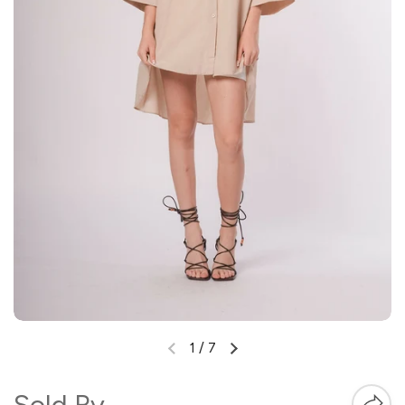
1
/
7
Sold By