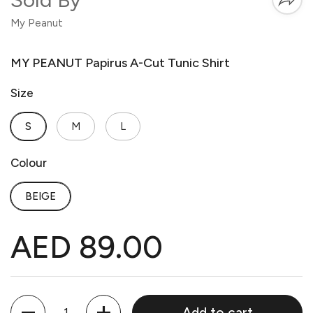
My Peanut
MY PEANUT Papirus A-Cut Tunic Shirt
Size
S
M
L
Colour
BEIGE
AED 89.00
Quantity
Add to cart