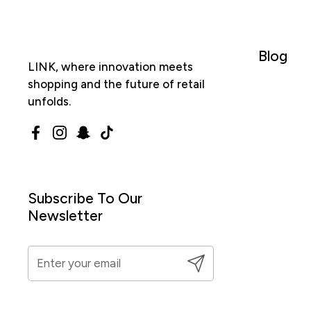
Blog
LINK, where innovation meets
shopping and the future of retail
unfolds.
Facebook
Instagram
Snapchat
TikTok
Subscribe To Our
Newsletter
Submit