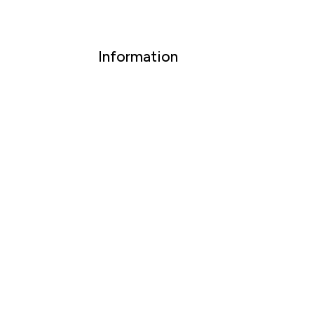
Information