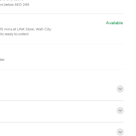
ers below AED 249.
Available
n 15 mins at
LINK Store, Wafi City
.
ts ready to collect.
bai