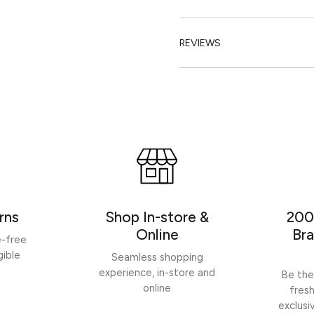
REVIEWS
rns
Shop In-store &
200
Online
Bra
e-free
gible
Seamless shopping
experience, in-store and
Be the
online
fres
exclusi