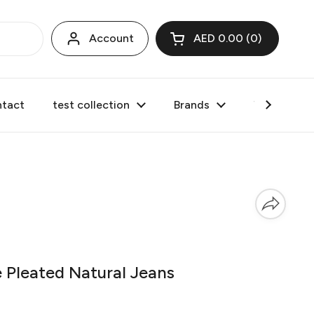
Account
AED 0.00
0
Open cart
tact
test collection
Brands
Valentine's
Pleated Natural Jeans