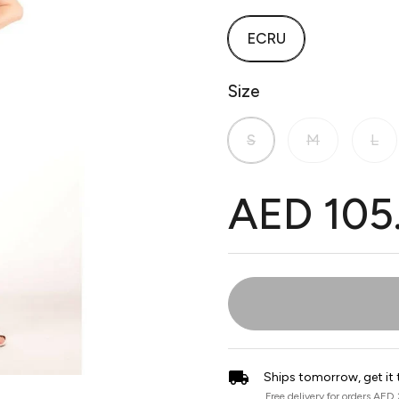
ECRU
Size
S
M
L
AED 105
Ships tomorrow, get it 
Free delivery for orders AED