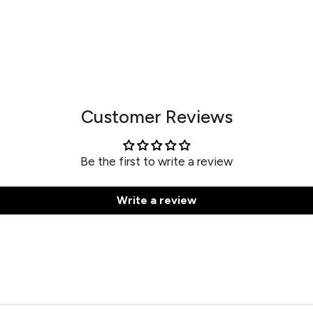
Customer Reviews
Be the first to write a review
Write a review