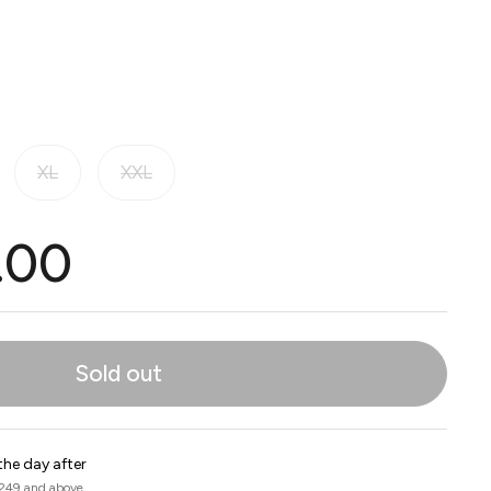
XL
XXL
.00
Sold out
the day after
 249 and above.