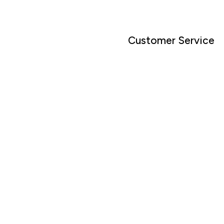
Customer Service