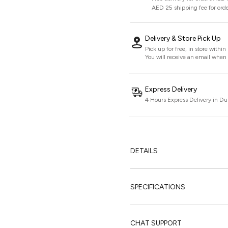
AED 25 shipping fee for ord
Delivery & Store Pick Up
Pick up for free, in store withi
You will receive an email when i
Express Delivery
4 Hours Express Delivery in Du
DETAILS
SPECIFICATIONS
CHAT SUPPORT