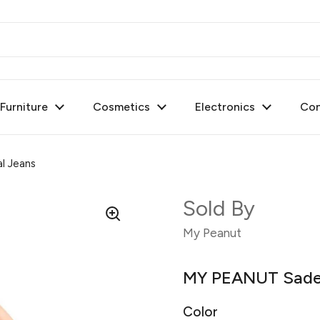
urniture
Cosmetics
Electronics
Con
l Jeans
Sold By
My Peanut
MY PEANUT Sade 
Color