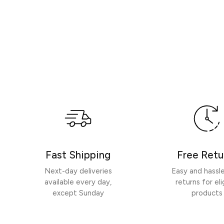
Fast Shipping
Free Retu
Next-day deliveries
Easy and hassl
available every day,
returns for eli
except Sunday
products