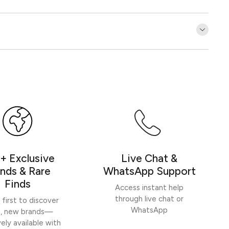
Customer Reviews
Be the first to write a review
Write a review
+ Exclusive
Live Chat &
nds & Rare
WhatsApp Support
Finds
Access instant help
through live chat or
 first to discover
WhatsApp
h, new brands—
vely available with