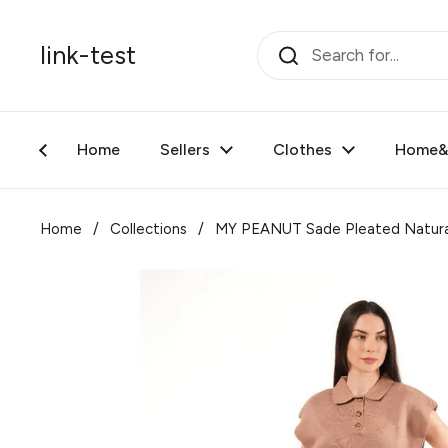
Skip to content
link-test
Home
Sellers
Clothes
Home&F
Home
/
Collections
/
MY PEANUT Sade Pleated Natura