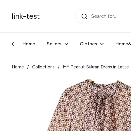
Skip to content
link-test
Home
Sellers
Clothes
Home&F
Home
/
Collections
/
MY Peanut Sukran Dress in Latte