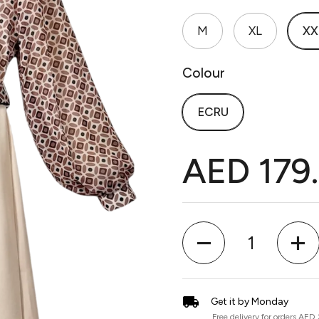
M
XL
XX
Colour
ECRU
AED 179
Quantity
Get it by Monday
Free delivery for orders AED