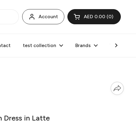
Account
AED 0.00
0
Open cart
tact
test collection
Brands
Valentine's
 Dress in Latte