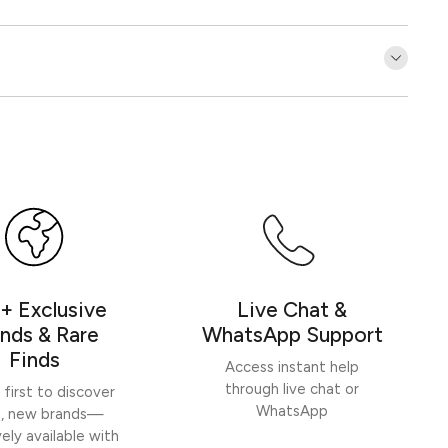
Customer Reviews
Be the first to write a review
Write a review
+ Exclusive
Live Chat &
nds & Rare
WhatsApp Support
Finds
Access instant help
through live chat or
 first to discover
WhatsApp
h, new brands—
vely available with