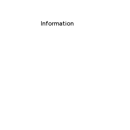
Information