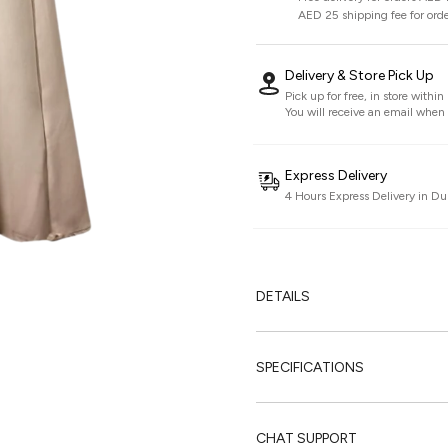
AED 25 shipping fee for ord
Delivery & Store Pick Up
Pick up for free, in store withi
You will receive an email when i
Express Delivery
4 Hours Express Delivery in Du
DETAILS
SPECIFICATIONS
CHAT SUPPORT