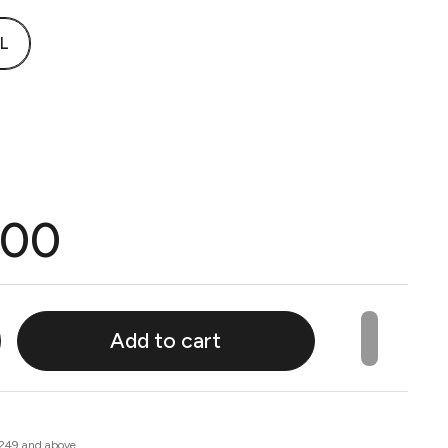
L
.00
Add to cart
 249 and above.