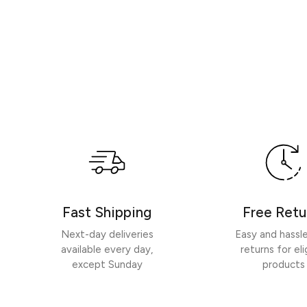
Fast Shipping
Free Retu
Next-day deliveries
Easy and hassl
available every day,
returns for eli
except Sunday
products