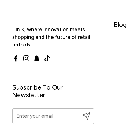
Blog
LINK, where innovation meets
shopping and the future of retail
unfolds.
Facebook
Instagram
Snapchat
TikTok
Subscribe To Our
Newsletter
Submit