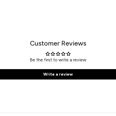
Customer Reviews
Be the first to write a review
Write a review