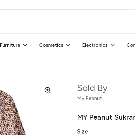
urniture
Cosmetics
Electronics
Con
Sold By
My Peanut
MY Peanut Sukran
Size