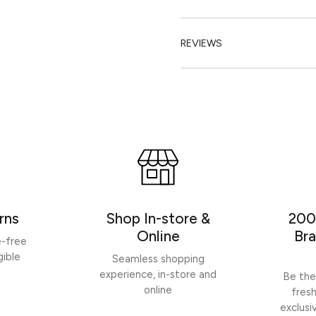
REVIEWS
rns
Shop In-store &
200
Online
Bra
e-free
gible
Seamless shopping
experience, in-store and
Be the
online
fres
exclusi