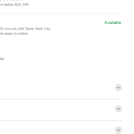
ers below AED 249.
Available
n 15 mins at
LINK Store, Wafi City
.
ts ready to collect.
bai