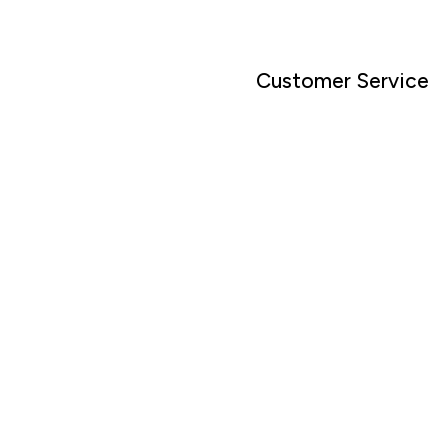
Customer Service