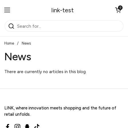
Skip to content
Open cart
0
link-test
Open menu
Home
/
News
News
There are currently no articles in this blog.
LINK, where innovation meets shopping and the future of
retail unfolds.