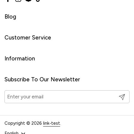
Facebook
Instagram
Snapchat
TikTok
Blog
Customer Service
Information
Subscribe To Our Newsletter
Submit
Copyright © 2026
link-test
.
Language
English