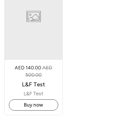
AED 140.00
AED
500.00
L&F Test
L&F Test
Buy now