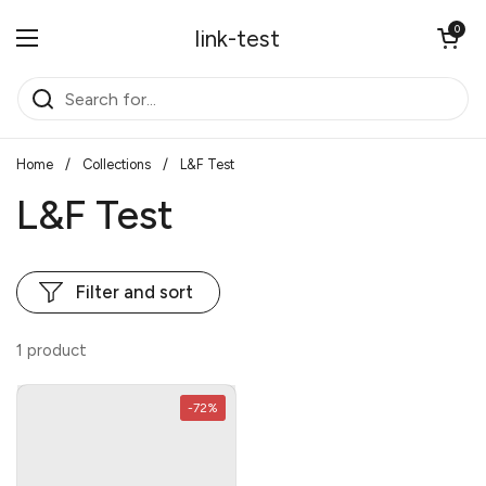
Skip to content
Open cart
0
link-test
Open menu
Home
/
Collections
/
L&F Test
L&F Test
Filter and sort
1 product
-72%