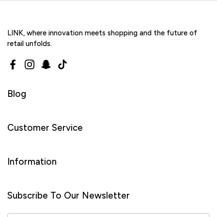
LINK, where innovation meets shopping and the future of
retail unfolds.
Facebook
Instagram
Snapchat
TikTok
Blog
Customer Service
Information
Subscribe To Our Newsletter