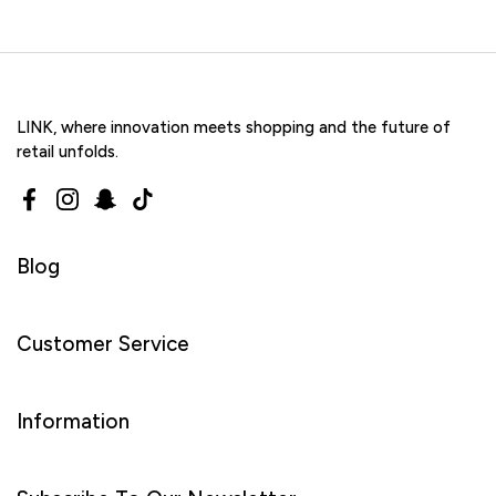
LINK, where innovation meets shopping and the future of
retail unfolds.
Facebook
Instagram
Snapchat
TikTok
Blog
Customer Service
Information