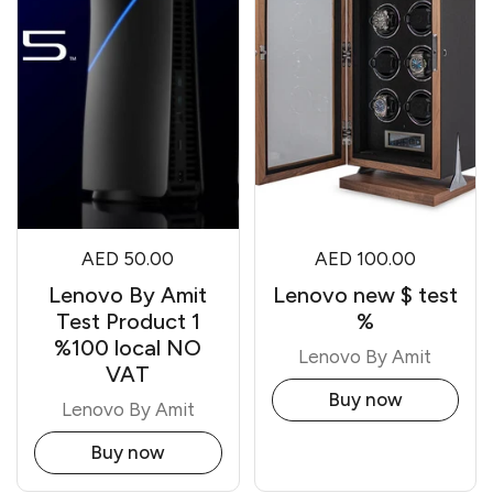
AED 50.00
AED 100.00
Lenovo By Amit
Lenovo new $ test
Test Product 1
%
%100 local NO
Lenovo By Amit
VAT
Buy now
Lenovo By Amit
Buy now