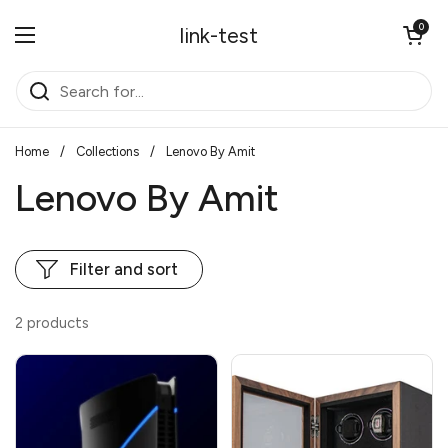
Skip to content
Open cart
0
link-test
Open menu
Home
/
Collections
/
Lenovo By Amit
Lenovo By Amit
Filter and sort
2 products